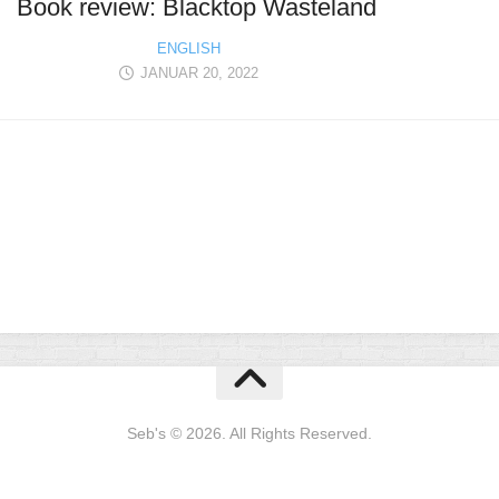
Book review: Blacktop Wasteland
ENGLISH
JANUAR 20, 2022
Seb's © 2026. All Rights Reserved.