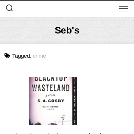
Skip
to
content
Seb's
Tagged:
crime