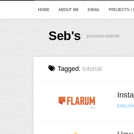
Skip
to
HOME
ABOUT ME
EMAIL
PROJECTS /
content
Seb's
personal website
Tagged:
tutorial
Inst
ENGLIS