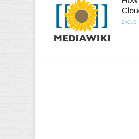
How 
Clou
ENGLIS