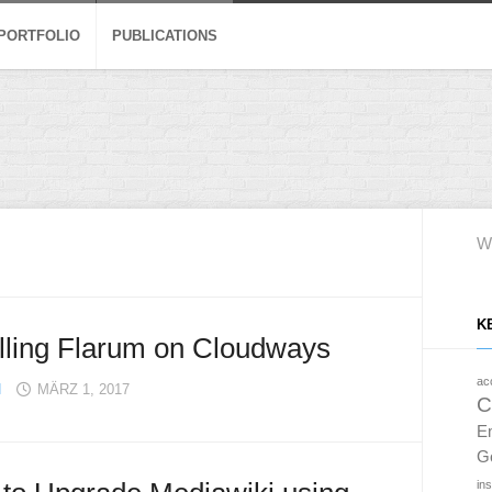
 PORTFOLIO
PUBLICATIONS
W
K
alling Flarum on Cloudways
acc
H
MÄRZ 1, 2017
C
E
G
in