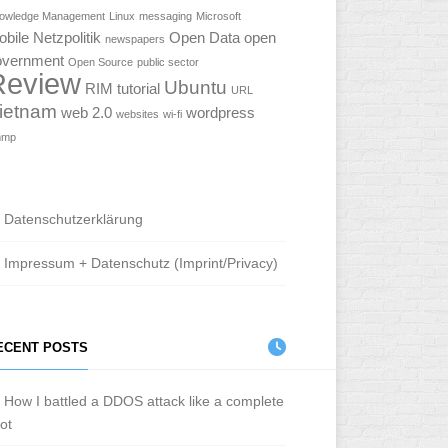
owledge Management
Linux
messaging
Microsoft
obile
Netzpolitik
Open Data
open
newspapers
overnment
Open Source
public sector
Review
Ubuntu
RIM
tutorial
URL
ietnam
web 2.0
wordpress
websites
wi-fi
mmp
Datenschutzerklärung
Impressum + Datenschutz (Imprint/Privacy)
ECENT POSTS
How I battled a DDOS attack like a complete
iot