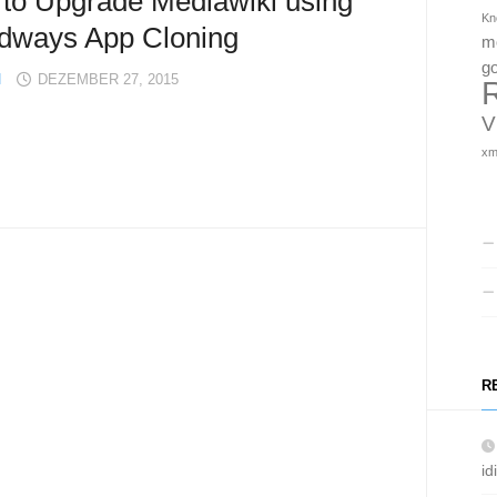
to Upgrade Mediawiki using
Kn
dways App Cloning
m
g
H
DEZEMBER 27, 2015
V
x
R
id