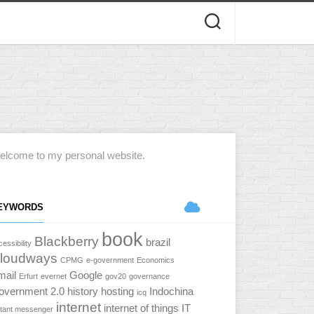
elcome to my personal website.
EYWORDS
book
Blackberry
brazil
essibility
loudways
CPMG
e-government
Economics
mail
Google
Erfurt
evernet
gov20
governance
overnment 2.0
history
hosting
Indochina
icq
internet
internet of things
IT
stant messenger