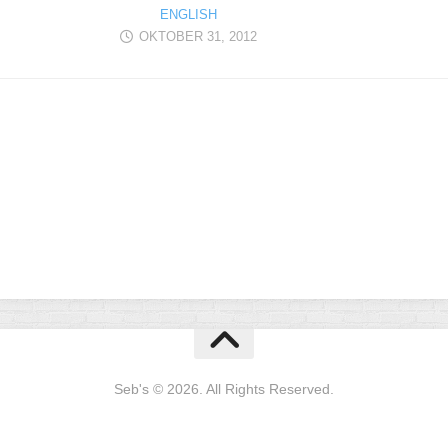
ENGLISH
OKTOBER 31, 2012
Seb's © 2026. All Rights Reserved.