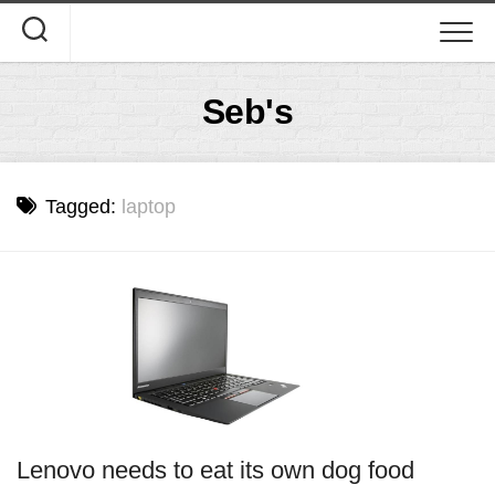
Skip
to
content
Seb's
Tagged:
laptop
Lenovo needs to eat its own dog food