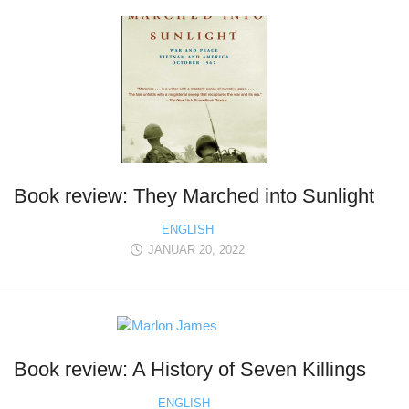
Book review: They Marched into Sunlight
ENGLISH
JANUAR 20, 2022
Book review: A History of Seven Killings
ENGLISH