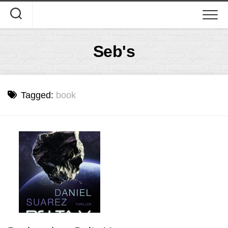
Skip
to
content
Seb's
Tagged:
book