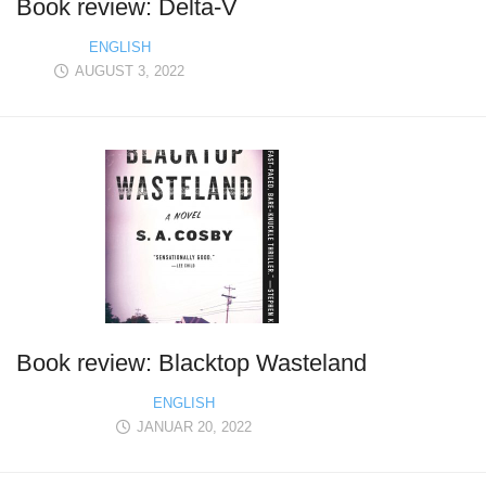
Book review: Delta-V
ENGLISH
AUGUST 3, 2022
Book review: Blacktop Wasteland
ENGLISH
JANUAR 20, 2022