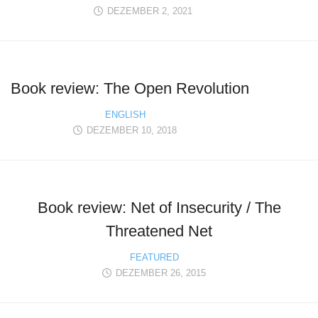
DEZEMBER 2, 2021
Book review: The Open Revolution
ENGLISH
DEZEMBER 10, 2018
Book review: Net of Insecurity / The
Threatened Net
FEATURED
DEZEMBER 26, 2015