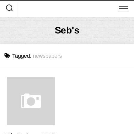
Skip
to
content
Seb's
Tagged:
newspapers