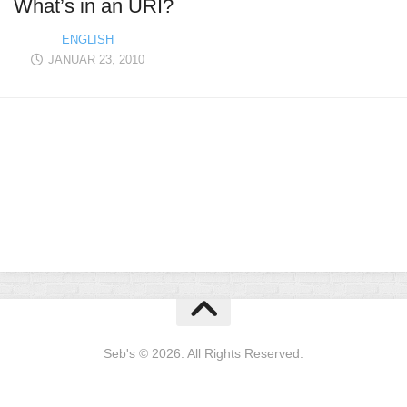
What’s in an URI?
ENGLISH
JANUAR 23, 2010
Seb's © 2026. All Rights Reserved.