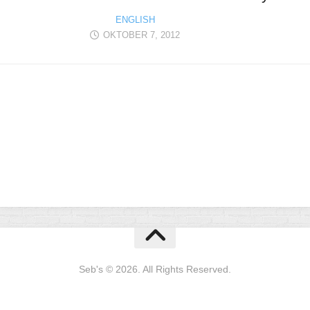
ENGLISH
OKTOBER 7, 2012
Seb's © 2026. All Rights Reserved.