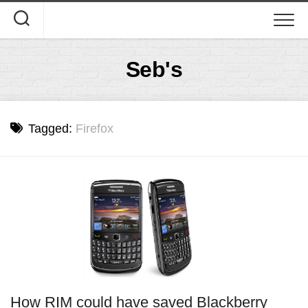
Skip
to
content
Seb's
Tagged:
Firefox
How RIM could have saved Blackberry