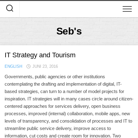
Skip
to
content
Seb's
IT Strategy and Tourism
ENGLISH
JUNI 23, 2016
Governments, public agencies or other institutions
contemplating the drafting and implementation of digital, IT-
based strategies, can turn to a number of model projects for
inspiration. IT strategies will in many cases circle around citizen-
centered approaches for services delivery, open business
processes, improved (internal) collaboration, mobile apps, new
levels of transparency, and consolidation of processes and IT to
streamline public service delivery, improve access to
information, cut costs and create room for innovation. Two