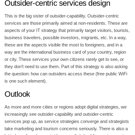
Outsider-centric services design
This is the big sister of outsider-capability. Outsider-centric
services are those primarily aimed at non-residents. These are
aspects of your IT strategy that primarily target visitors, tourists,
business travelers, possible investors, migrants, etc. In a way,
these are the aspects visible the most to foreigners, and in a
way are the international business card of your country, region
or city. These services your own citizens rarely get to see, or
they don’t need to use them. Part of this strategy is also asking
the question: how can outsiders access these (free public WiFi
is one such element).
Outlook
As more and more cities or regions adopt digital strategies, we
increasingly see outsider-capability and outsider-centric
services pop up, as service strategies converge and strategists
take marketing and tourism concerns seriously. There is also a