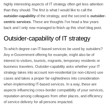
highly interesting aspects of IT strategy often get less attention
than they should. The first is what I would like to call the
outsider-capability
of the strategy, and the second is
outsider-
centric services
. These are thoughts I’ve head a few years
back and I only now managed to finish up this short blog post.
Outsider-capability of IT strategy
To which degree can IT-based services be used by outsiders?
Any e-Government offering for example, might also be of
interest to visitors, tourists, migrants, temporary residents or
business travelers. Outsider-capability asks whether your IT
strategy takes into account non-residential (or non-citizen) use
cases and takes a proper far-sightedness into consideration
when implementing IT-based services. In a way, these are
aspects influencing cross-border compatiblity of your services,
reputation among colleagues from other places, and efficiency
of service delivery for all persons impacted.