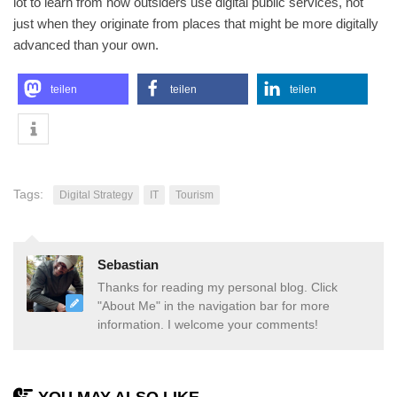
lot to learn from how outsiders use digital public services, not
just when they originate from places that might be more digitally
advanced than your own.
teilen
teilen
teilen
Tags:
Digital Strategy
IT
Tourism
Sebastian
Thanks for reading my personal blog. Click
"About Me" in the navigation bar for more
information. I welcome your comments!