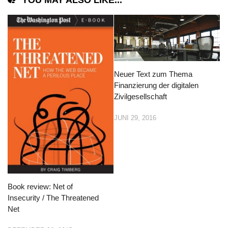
YOU MAY ALSO LIKE...
Neuer Text zum Thema
Finanzierung der digitalen
Zivilgesellschaft
JUNI 29, 2016
Book review: Net of
Insecurity / The Threatened
Net